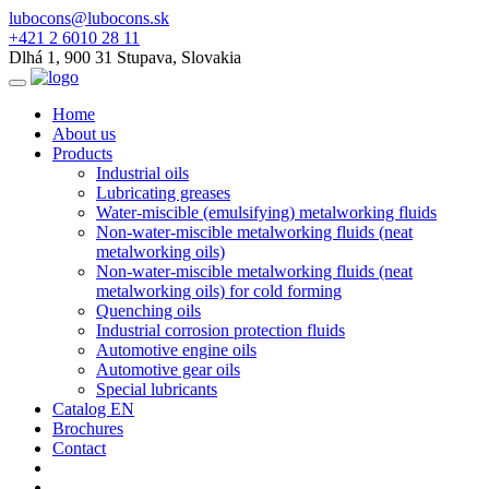
lubocons@lubocons.sk
+421 2 6010 28 11
Dlhá 1, 900 31 Stupava, Slovakia
Home
About us
Products
Industrial oils
Lubricating greases
Water-miscible (emulsifying) metalworking fluids
Non-water-miscible metalworking fluids (neat
metalworking oils)
Non-water-miscible metalworking fluids (neat
metalworking oils) for cold forming
Quenching oils
Industrial corrosion protection fluids
Automotive engine oils
Automotive gear oils
Special lubricants
Catalog EN
Brochures
Contact