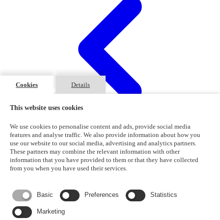
Cookies
Details
This website uses cookies
We use cookies to personalise content and ads, provide social media
features and analyse traffic. We also provide information about how you
use our website to our social media, advertising and analytics partners.
These partners may combine the relevant information with other
information that you have provided to them or that they have collected
1
2
from you when you have used their services.
Basic
Preferences
Statistics
Marketing