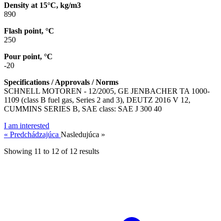
Density at 15°C, kg/m3
890
Flash point, °C
250
Pour point, °C
-20
Specifications / Approvals / Norms
SCHNELL MOTOREN - 12/2005, GE JENBACHER TA 1000-
1109 (class B fuel gas, Series 2 and 3), DEUTZ 2016 V 12,
CUMMINS SERIES B, SAE class: SAE J 300 40
I am interested
« Predchádzajúca
Nasledujúca »
Showing
11
to
12
of
12
results