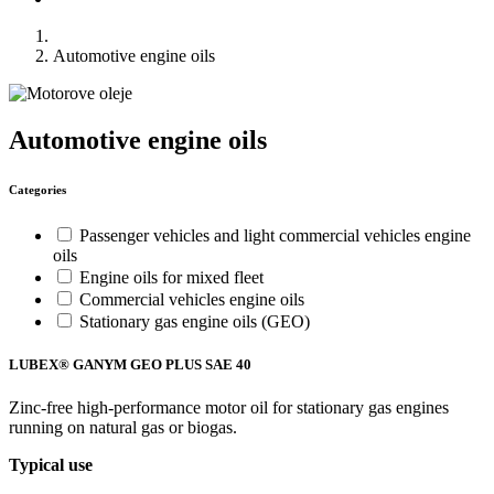
Automotive engine oils
Automotive engine oils
Categories
Passenger vehicles and light commercial vehicles engine
oils
Engine oils for mixed fleet
Commercial vehicles engine oils
Stationary gas engine oils (GEO)
LUBEX® GANYM GEO PLUS SAE 40
Zinc-free high-performance motor oil for stationary gas engines
running on natural gas or biogas.
Typical use