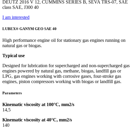
DEUTZ 2016 V 12, CUMMINS SERIES B, SEVA TRS-07, SAE
class SAE, J300 40
I am interested
LUBEX® GANYM GEO SAE 40
High performance engine oil for stationary gas engines running on
natural gas or biogas.
Typical use
Designed for lubrication for supercharged and non-supercharged gas
engines powered by natural gas, methane, biogas, landfill gas or
LPG, gas engines working with corrosive gases, four-stroke gas
engines, piston compressors working with biogas or landfill gas.
Parameters
Kinematic viscosity at 100°C, mm2/s
14,5
Kinematic viscosity at 40°C, mm2/s
140