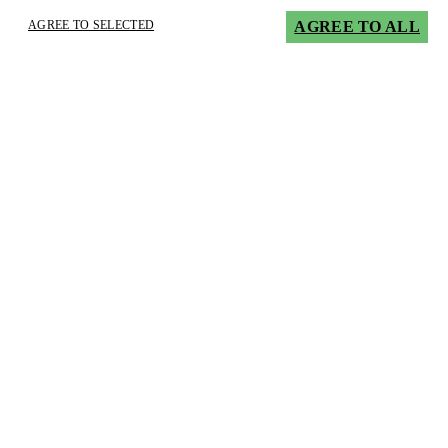
AGREE TO SELECTED
AGREE TO ALL
×
Innovative lubricants require experience
application technicians