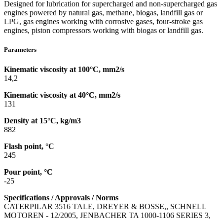
Designed for lubrication for supercharged and non-supercharged gas
engines powered by natural gas, methane, biogas, landfill gas or
LPG, gas engines working with corrosive gases, four-stroke gas
engines, piston compressors working with biogas or landfill gas.
Parameters
Kinematic viscosity at 100°C, mm2/s
14,2
Kinematic viscosity at 40°C, mm2/s
131
Density at 15°C, kg/m3
882
Flash point, °C
245
Pour point, °C
-25
Specifications / Approvals / Norms
CATERPILAR 3516 TALE, DREYER & BOSSE,, SCHNELL
MOTOREN - 12/2005, JENBACHER TA 1000-1106 SERIES 3,