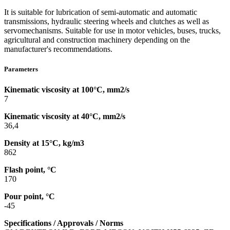
It is suitable for lubrication of semi-automatic and automatic
transmissions, hydraulic steering wheels and clutches as well as
servomechanisms. Suitable for use in motor vehicles, buses, trucks,
agricultural and construction machinery depending on the
manufacturer's recommendations.
Parameters
Kinematic viscosity at 100°C, mm2/s
7
Kinematic viscosity at 40°C, mm2/s
36,4
Density at 15°C, kg/m3
862
Flash point, °C
170
Pour point, °C
-45
Specifications / Approvals / Norms