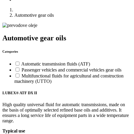
Automotive gear oils
Automotive gear oils
Categories
Automatic transmission fluids (ATF)
Passenger vehicles and commercial vehicles gear oils
Multifunctional fluids for agricultural and construction
machinery (UTTO)
LUBEX® ATF DX II
High quality universal fluid for automatic transmissions, made on
the basis of optimally selected refined base oils and additives. It
ensures a long service life of equipment parts in a wide temperature
range.
Typical use