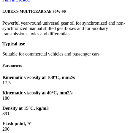
LUBEX® MULTIGEAR SAE 80W-90
Powerful year-round universal gear oil for synchronized and non-
synchronized manual shifted gearboxes and for auxiliary
transmissions, axles and differentials.
Typical use
Suitable for commercial vehicles and passenger cars.
Parameters
Kinematic viscosity at 100°C, mm2/s
17,5
Kinematic viscosity at 40°C, mm2/s
180
Density at 15°C, kg/m3
891
Flash point, °C
200