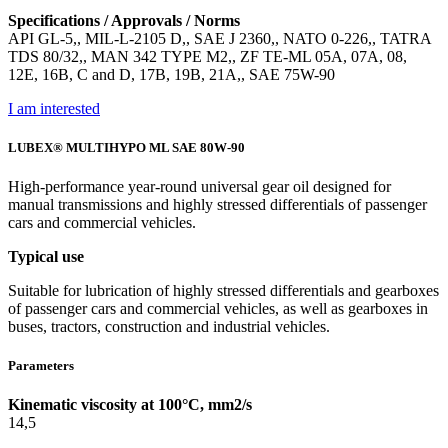
Specifications / Approvals / Norms
API GL-5,, MIL-L-2105 D,, SAE J 2360,, NATO 0-226,, TATRA
TDS 80/32,, MAN 342 TYPE M2,, ZF TE-ML 05A, 07A, 08,
12E, 16B, C and D, 17B, 19B, 21A,, SAE 75W-90
I am interested
LUBEX® MULTIHYPO ML SAE 80W-90
High-performance year-round universal gear oil designed for
manual transmissions and highly stressed differentials of passenger
cars and commercial vehicles.
Typical use
Suitable for lubrication of highly stressed differentials and gearboxes
of passenger cars and commercial vehicles, as well as gearboxes in
buses, tractors, construction and industrial vehicles.
Parameters
Kinematic viscosity at 100°C, mm2/s
14,5