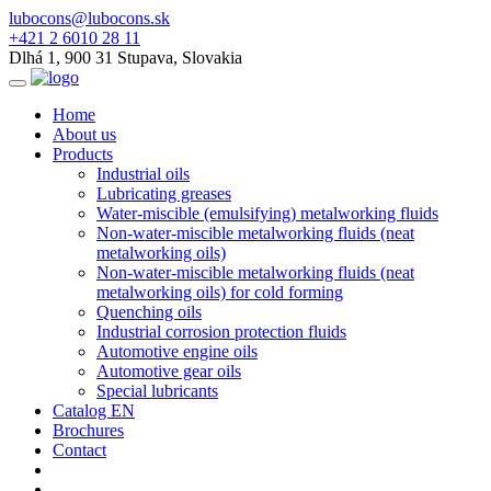
lubocons@lubocons.sk
+421 2 6010 28 11
Dlhá 1, 900 31 Stupava, Slovakia
Home
About us
Products
Industrial oils
Lubricating greases
Water-miscible (emulsifying) metalworking fluids
Non-water-miscible metalworking fluids (neat
metalworking oils)
Non-water-miscible metalworking fluids (neat
metalworking oils) for cold forming
Quenching oils
Industrial corrosion protection fluids
Automotive engine oils
Automotive gear oils
Special lubricants
Catalog EN
Brochures
Contact