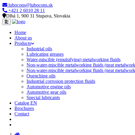
lubocons@lubocons.sk
+421 2 6010 28 11
Dlhá 1, 900 31 Stupava, Slovakia
Home
About us
Products
Industrial oils
Lubricating greases
Water-miscible (emulsifying) metalworking fluids
Non-water-miscible metalworking fluids (neat metalworki
Non-water-miscible metalworking fluids (neat metalworki
Quenching oils
Industrial corrosion protection fluids
Automotive engine oils
Automotive gear oils
Special lubricants
Catalog EN
Brochures
Contact