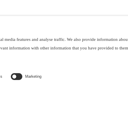
al media features and analyse traffic. We also provide information abou
evant information with other information that you have provided to the
ved. Designed by
webgaleria.sk
cs
Marketing