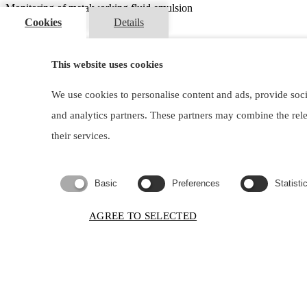
Monitoring of metalworking fluid emulsion
Cookies
Details
I am interested
Contacts
This website uses cookies
lubocons@lubocons.sk
We use cookies to personalise content and ads, provide soci
+421 2 6010 28 11
and analytics partners. These partners may combine the rel
Dlhá 1, 900 31 Stupava, Slovakia
their services.
Copyright ©
2026
LUBOCONS CHEMICALS, s.r.o. All rights reser
Basic
Preferences
Statisti
Request a document
AGREE TO SELECTED
×
Brochure:
Firstname
and
Phone:
lastname:
Email:
Company: