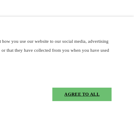
t how you use our website to our social media, advertising
m or that they have collected from you when you have used
AGREE TO ALL