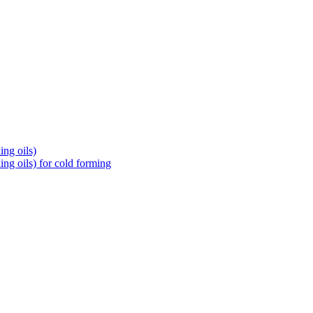
ng oils)
ng oils) for cold forming