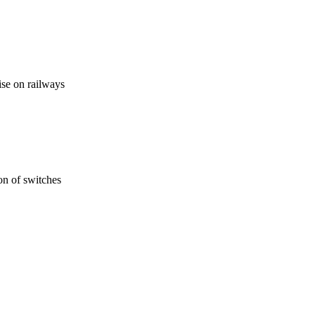
se on railways
ion of switches