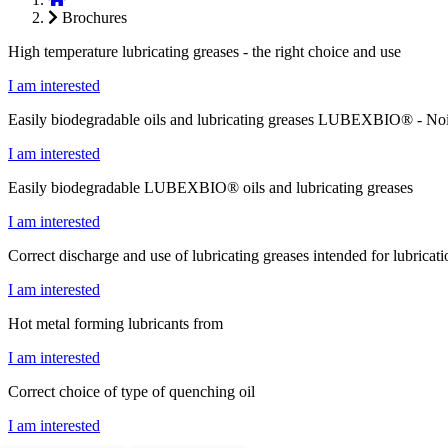
Brochures
High temperature lubricating greases - the right choice and use
I am interested
Easily biodegradable oils and lubricating greases LUBEXBIO® - Noi
I am interested
Easily biodegradable LUBEXBIO® oils and lubricating greases
I am interested
Correct discharge and use of lubricating greases intended for lubricat
I am interested
Hot metal forming lubricants from
I am interested
Correct choice of type of quenching oil
I am interested