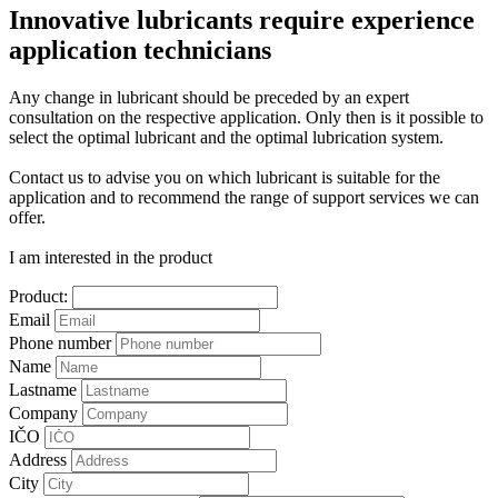
Innovative lubricants require experience
application technicians
Any change in lubricant should be preceded by an expert
consultation on the respective application. Only then is it possible to
select the optimal lubricant and the optimal lubrication system.
Contact us to advise you on which lubricant is suitable for the
application and to recommend the range of support services we can
offer.
I am interested in the product
Product:
Email
Phone number
Name
Lastname
Company
IČO
Address
City