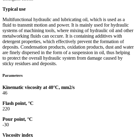
Typical use
Multifunctional hydraulic and lubricating oil, which is used as a
fluid to transmit motion and power. It is mainly used for hydraulic
systems of machining tools, where mixing of hydraulic oil and other
metalworking fluids can occure. It is containing additives with
detergent properties, which effectively prevent the formation of
deposits. Condensation products, oxidation products, dust and water
are finely dispersed in the form of a suspension in oil, thus helping
to protect the overall hydraulic system from damage caused by
sticky residues and deposits.
Parameters
Kinematic viscosity at 40°C, mm2/s
46
Flash point, °C
220
Pour point, °C
-30
Viscosity index