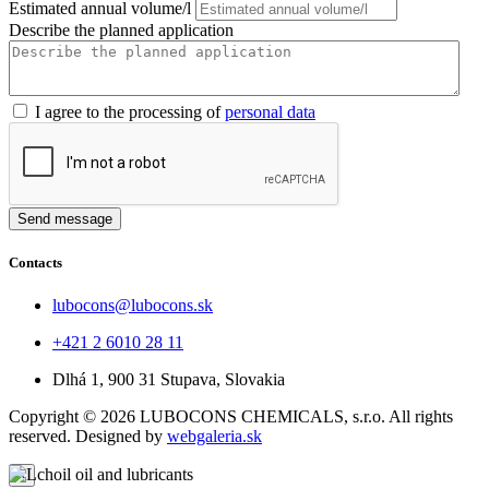
Estimated annual volume/l
Describe the planned application
I agree to the processing of
personal data
Send message
Contacts
lubocons@lubocons.sk
+421 2 6010 28 11
Dlhá 1, 900 31 Stupava, Slovakia
Copyright ©
2026
LUBOCONS CHEMICALS, s.r.o. All rights
reserved. Designed by
webgaleria.sk
×