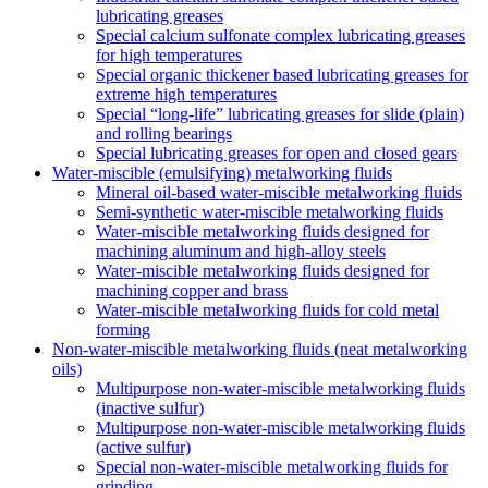
lubricating greases
Special calcium sulfonate complex lubricating greases
for high temperatures
Special organic thickener based lubricating greases for
extreme high temperatures
Special “long-life” lubricating greases for slide (plain)
and rolling bearings
Special lubricating greases for open and closed gears
Water-miscible (emulsifying) metalworking fluids
Mineral oil-based water-miscible metalworking fluids
Semi-synthetic water-miscible metalworking fluids
Water-miscible metalworking fluids designed for
machining aluminum and high-alloy steels
Water-miscible metalworking fluids designed for
machining copper and brass
Water-miscible metalworking fluids for cold metal
forming
Non-water-miscible metalworking fluids (neat metalworking
oils)
Multipurpose non-water-miscible metalworking fluids
(inactive sulfur)
Multipurpose non-water-miscible metalworking fluids
(active sulfur)
Special non-water-miscible metalworking fluids for
grinding