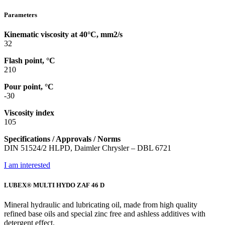
Parameters
Kinematic viscosity at 40°C, mm2/s
32
Flash point, °C
210
Pour point, °C
-30
Viscosity index
105
Specifications / Approvals / Norms
DIN 51524/2 HLPD, Daimler Chrysler – DBL 6721
I am interested
LUBEX® MULTI HYDO ZAF 46 D
Mineral hydraulic and lubricating oil, made from high quality
refined base oils and special zinc free and ashless additives with
detergent effect.