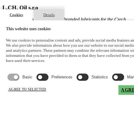
L.CH. Oil s.r.o
Cookies
Details
Exclusive distributor of Lubex® branded lubricants for the Czech
Republic
This website uses cookies
Registered office of the company
We use cookies to personalise content and ads, provide social media features and
We also provide information about how you use our website to our social media
Rozárčina 1480/7
and analytics partners. These partners may combine the relevant information wi
Krč
information that you have provided to them or that they have collected from 
Praha 4, 140 00
have used their services.
Czech Republic
Basic
Preferences
Statistics
Mar
info@lchoil.cz
jan.cholensky@lchoil.cz
AGREE TO SELECTED
AGRE
Address
Logistický areál ACHP
Rudé armády čp.277
Stránčice, 25163
Czech Republic