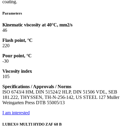
coating.
Parameters
Kinematic viscosity at 40°C, mm2/s
46
Flash point, °C
220
Pour point, °C
-30
Viscosity index
105
Specifications / Approvals / Norms
ISO 6743/4 HM, DIN 51524/2 HLP, DIN 51506 VDL, SEB
181.222, THYSSEN, TH-N-256-142, US STEEL 127 Muller
Weingarten Press DTB 55005/13
I am interested
LUBEX® MULTI HYDO ZAF 68 B