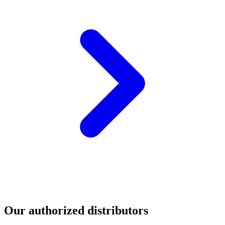
Our authorized distributors