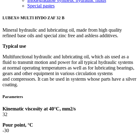
Biodegradable synthetic hydraulic fluids
Special pastes
LUBEX® MULTI HYDO ZAF 32 B
Mineral hydraulic and lubricating oil, made from high quality
refined base oils and special zinc free and ashless additives.
Typical use
Multifunctional hydraulic and lubricating oil, which ais used as a
fluid to transmit motion and power for all typical hydraulic systems
at normal operating temperatures as well as for lubricating bearings,
gears and other equipment in various circulation systems
and compressors. It can be used in systems whose parts have a silver
coating.
Parameters
Kinematic viscosity at 40°C, mm2/s
32
Pour point, °C
-30