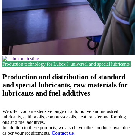
Production technology for Lubex® universal and special lubricants.
Production and distribution of standard
and special lubricants, raw materials for
lubricants and fuel additives
We offer you an extensive range of automotive and industrial
lubricants, cutting oils, compressor oils, heat transfer and forming
oils and fuel additives.
In addition to these products, we also have other products available
as per your requirements.
Contact us.