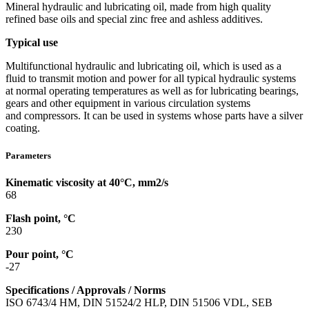
Mineral hydraulic and lubricating oil, made from high quality
refined base oils and special zinc free and ashless additives.
Typical use
Multifunctional hydraulic and lubricating oil, which is used as a
fluid to transmit motion and power for all typical hydraulic systems
at normal operating temperatures as well as for lubricating bearings,
gears and other equipment in various circulation systems
and compressors. It can be used in systems whose parts have a silver
coating.
Parameters
Kinematic viscosity at 40°C, mm2/s
68
Flash point, °C
230
Pour point, °C
-27
Specifications / Approvals / Norms
ISO 6743/4 HM, DIN 51524/2 HLP, DIN 51506 VDL, SEB