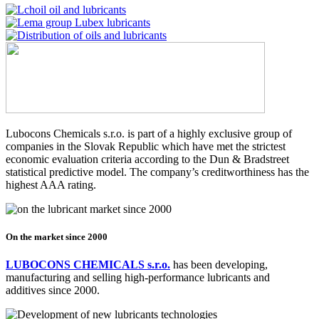
Lubocons Chemicals s.r.o. is part of a highly exclusive group of
companies in the Slovak Republic which have met the strictest
economic evaluation criteria according to the Dun & Bradstreet
statistical predictive model. The company’s creditworthiness has the
highest AAA rating.
On the market since 2000
LUBOCONS CHEMICALS s.r.o.
has been developing,
manufacturing and selling high-performance lubricants and
additives since 2000.