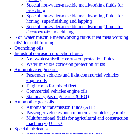
Special non-water-miscible metalworking fluids for
broaching
Special non-water-miscible metalworking fluids for
honing, superfinishing and lapping
Special non-water-miscible metalworking fluids for
electroerosion machining
Non-water-miscible metalworking fluids (neat metalworking
oils) for cold forming
Quenching oils
Industrial corrosion protection fluids
Non-water-miscible corrosion protection fluids
Water-miscible corrosion protection fluids
Automotive engine oils
Passenger vehicles and light commercial vehicles
engine oils
Engine oils for mixed fleet
Commercial vehicles engine oils
Stationary gas engine oils (GEO)
Automotive gear oils
Automatic transmission fluids (ATF)
Passenger vehicles and commercial vehicles gear oils
Multifunctional fluids for agricultural and construction
machinery (UTTO)
Special lubricants