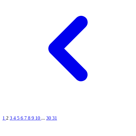
1
2
3
4
5
6
7
8
9
10
...
30
31