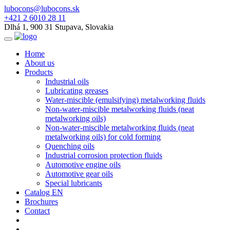
lubocons@lubocons.sk
+421 2 6010 28 11
Dlhá 1, 900 31 Stupava, Slovakia
Home
About us
Products
Industrial oils
Lubricating greases
Water-miscible (emulsifying) metalworking fluids
Non-water-miscible metalworking fluids (neat
metalworking oils)
Non-water-miscible metalworking fluids (neat
metalworking oils) for cold forming
Quenching oils
Industrial corrosion protection fluids
Automotive engine oils
Automotive gear oils
Special lubricants
Catalog EN
Brochures
Contact