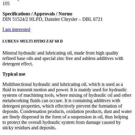
105
Specifications / Approvals / Norms
DIN 51524/2 HLPD, Daimler Chrysler – DBL 6721
I am interested
LUBEX® MULTI HYDO ZAF 68 D
Mineral hydraulic and lubricating oil, made from high quality
refined base oils and special zinc free and ashless additives with
detergent effect.
Typical use
Multifunctional hydraulic and lubricating oil, which is used as a
fluid to transmit motion and power. It is mainly used for hydraulic
systems of machining tools, where mixing of hydraulic oil and other
metalworking fluids can occure. It is containing additives with
detergent properties, which effectively prevent the formation of
deposits. Condensation products, oxidation products, dust and water
are finely dispersed in the form of a suspension in oil, thus helping
to protect the overall hydraulic system from damage caused by
sticky residues and deposits.