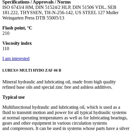
Specifications / Approvals / Norms
ISO 6743/4 HM, DIN 51524/2 HLP, DIN 51506 VDL, SEB
181.222, THYSSEN, TH-N-256-142, US STEEL 127 Muller
Weingarten Press DTB 55005/13
Flash point, °C
210
Viscosity index
110
I am interested
LUBEX® MULTI HYDO ZAF 46 B
Mineral hydraulic and lubricating oil, made from high quality
refined base oils and special zinc free and ashless additives.
Typical use
Multifunctional hydraulic and lubricating oil, which is used as a
fluid to transmit motion and power for all typical hydraulic systems
at normal operating temperatures as well as for lubricating bearings,
gears and other equipment in various circulation systems
and compressors. It can be used in systems whose parts have a silver