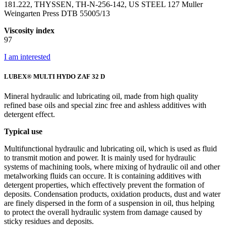
181.222, THYSSEN, TH-N-256-142, US STEEL 127 Muller
Weingarten Press DTB 55005/13
Viscosity index
97
I am interested
LUBEX® MULTI HYDO ZAF 32 D
Mineral hydraulic and lubricating oil, made from high quality
refined base oils and special zinc free and ashless additives with
detergent effect.
Typical use
Multifunctional hydraulic and lubricating oil, which is used as fluid
to transmit motion and power. It is mainly used for hydraulic
systems of machining tools, where mixing of hydraulic oil and other
metalworking fluids can occure. It is containing additives with
detergent properties, which effectively prevent the formation of
deposits. Condensation products, oxidation products, dust and water
are finely dispersed in the form of a suspension in oil, thus helping
to protect the overall hydraulic system from damage caused by
sticky residues and deposits.