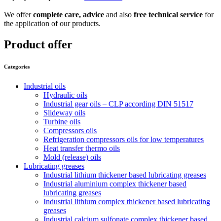
We offer
complete care,
advice
and also
free technical service
for
the application of our products.
Product offer
Categories
Industrial oils
Hydraulic oils
Industrial gear oils – CLP according DIN 51517
Slideway oils
Turbine oils
Compressors oils
Refrigeration compressors oils for low temperatures
Heat transfer thermo oils
Mold (release) oils
Lubricating greases
Industrial lithium thickener based lubricating greases
Industrial aluminium complex thickener based
lubricating greases
Industrial lithium complex thickener based lubricating
greases
Industrial calcium sulfonate complex thickener based