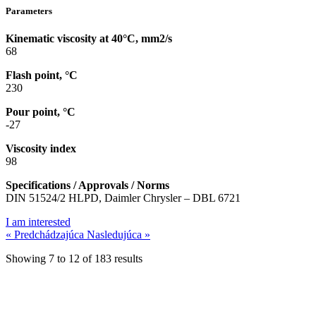
Parameters
Kinematic viscosity at 40°C, mm2/s
68
Flash point, °C
230
Pour point, °C
-27
Viscosity index
98
Specifications / Approvals / Norms
DIN 51524/2 HLPD, Daimler Chrysler – DBL 6721
I am interested
« Predchádzajúca
Nasledujúca »
Showing
7
to
12
of
183
results