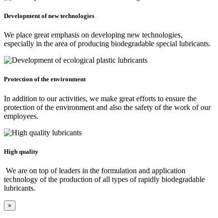
Development of new technologies
We place great emphasis on developing new technologies,
especially in the area of producing biodegradable special lubricants.
Protection of the environment
In addition to our activities, we make great efforts to ensure the
protection of the environment and also the safety of the work of our
employees.
High quality
We are on top of leaders in the formulation and application
technology of the production of all types of rapidly biodegradable
lubricants.
×