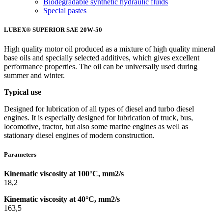
Biodegradable synthetic hydraulic fluids
Special pastes
LUBEX® SUPERIOR SAE 20W-50
High quality motor oil produced as a mixture of high quality mineral
base oils and specially selected additives, which gives excellent
performance properties. The oil can be universally used during
summer and winter.
Typical use
Designed for lubrication of all types of diesel and turbo diesel
engines. It is especially designed for lubrication of truck, bus,
locomotive, tractor, but also some marine engines as well as
stationary diesel engines of modern construction.
Parameters
Kinematic viscosity at 100°C, mm2/s
18,2
Kinematic viscosity at 40°C, mm2/s
163,5