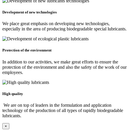
Development of new technologies
We place great emphasis on developing new technologies,
especially in the area of producing biodegradable special lubricants.
Protection of the environment
In addition to our activities, we make great efforts to ensure the
protection of the environment and also the safety of the work of our
employees.
High quality
We are on top of leaders in the formulation and application
technology of the production of all types of rapidly biodegradable
lubricants.
×