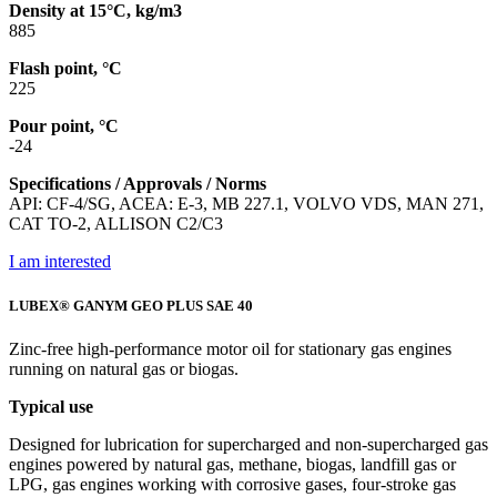
Density at 15°C, kg/m3
885
Flash point, °C
225
Pour point, °C
-24
Specifications / Approvals / Norms
API: CF-4/SG, ACEA: E-3, MB 227.1, VOLVO VDS, MAN 271,
CAT TO-2, ALLISON C2/C3
I am interested
LUBEX® GANYM GEO PLUS SAE 40
Zinc-free high-performance motor oil for stationary gas engines
running on natural gas or biogas.
Typical use
Designed for lubrication for supercharged and non-supercharged gas
engines powered by natural gas, methane, biogas, landfill gas or
LPG, gas engines working with corrosive gases, four-stroke gas