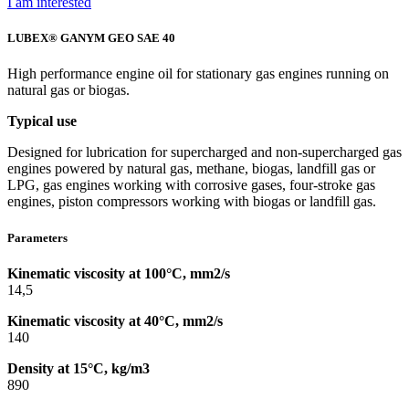
I am interested
LUBEX® GANYM GEO SAE 40
High performance engine oil for stationary gas engines running on
natural gas or biogas.
Typical use
Designed for lubrication for supercharged and non-supercharged gas
engines powered by natural gas, methane, biogas, landfill gas or
LPG, gas engines working with corrosive gases, four-stroke gas
engines, piston compressors working with biogas or landfill gas.
Parameters
Kinematic viscosity at 100°C, mm2/s
14,5
Kinematic viscosity at 40°C, mm2/s
140
Density at 15°C, kg/m3
890