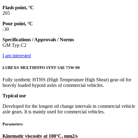
Flash point, °C
205
Pour point, °C
-30
Specifications / Approvals / Norms
GM Typ C2
I am interested
LUBEX® MULTIHYPO SYNT SAE 75W-90
Fully synthetic HTHS (High Temperature High Shear) gear oil for
heavily loaded hypoid axles of commercial vehicles.
Typical use
Developed for the longest oil change intervals in commercial vehicle
axle gears. It is mainly used for commercial vehicles.
Parameters
Kinematic viscosity at 100°C, mm2/s