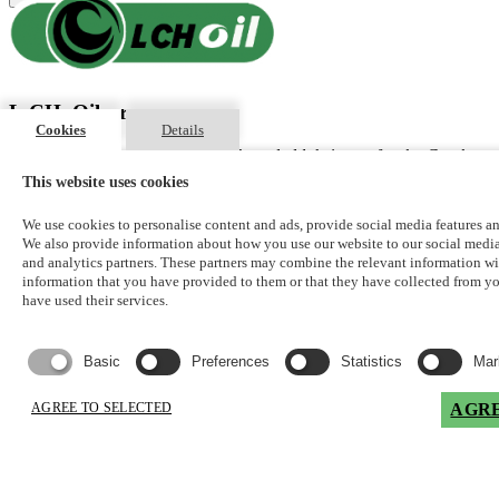
L.CH. Oil s.r.o
Cookies
Details
Exclusive distributor of Lubex® branded lubricants for the Czech
Republic
This website uses cookies
Registered office of the company
We use cookies to personalise content and ads, provide social media features and
We also provide information about how you use our website to our social media
Rozárčina 1480/7
and analytics partners. These partners may combine the relevant information wi
Krč
information that you have provided to them or that they have collected from 
have used their services.
Praha 4, 140 00
Czech Republic
Basic
Preferences
Statistics
Mar
info@lchoil.cz
jan.cholensky@lchoil.cz
AGREE TO SELECTED
AGRE
Address
Logistický areál ACHP