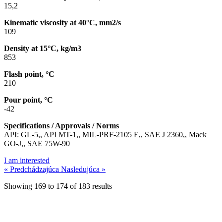
15,2
Kinematic viscosity at 40°C, mm2/s
109
Density at 15°C, kg/m3
853
Flash point, °C
210
Pour point, °C
-42
Specifications / Approvals / Norms
API: GL-5,, API MT-1,, MIL-PRF-2105 E,, SAE J 2360,, Mack
GO-J,, SAE 75W-90
I am interested
« Predchádzajúca
Nasledujúca »
Showing
169
to
174
of
183
results