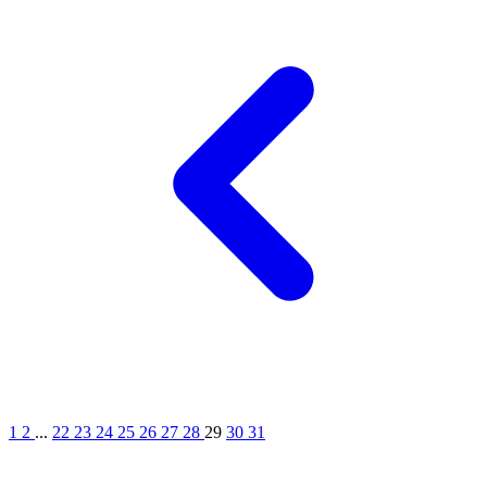
1
2
...
22
23
24
25
26
27
28
29
30
31