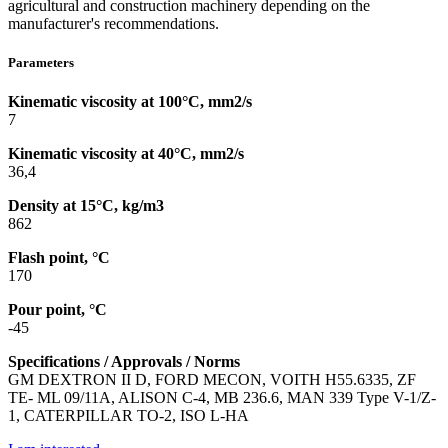
agricultural and construction machinery depending on the
manufacturer's recommendations.
Parameters
Kinematic viscosity at 100°C, mm2/s
7
Kinematic viscosity at 40°C, mm2/s
36,4
Density at 15°C, kg/m3
862
Flash point, °C
170
Pour point, °C
-45
Specifications / Approvals / Norms
GM DEXTRON II D, FORD MECON, VOITH H55.6335, ZF
TE- ML 09/11A, ALISON C-4, MB 236.6, MAN 339 Type V-1/Z-
1, CATERPILLAR TO-2, ISO L-HA