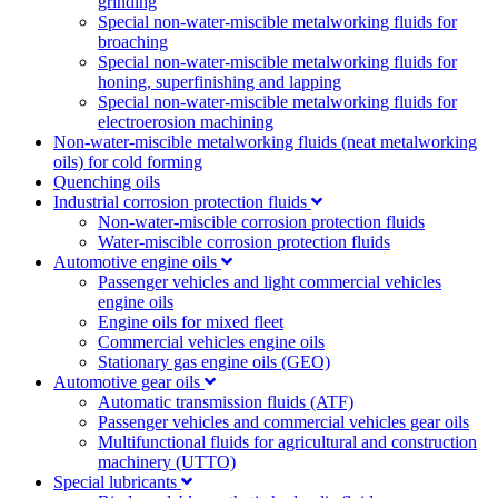
grinding
Special non-water-miscible metalworking fluids for
broaching
Special non-water-miscible metalworking fluids for
honing, superfinishing and lapping
Special non-water-miscible metalworking fluids for
electroerosion machining
Non-water-miscible metalworking fluids (neat metalworking
oils) for cold forming
Quenching oils
Industrial corrosion protection fluids
Non-water-miscible corrosion protection fluids
Water-miscible corrosion protection fluids
Automotive engine oils
Passenger vehicles and light commercial vehicles
engine oils
Engine oils for mixed fleet
Commercial vehicles engine oils
Stationary gas engine oils (GEO)
Automotive gear oils
Automatic transmission fluids (ATF)
Passenger vehicles and commercial vehicles gear oils
Multifunctional fluids for agricultural and construction
machinery (UTTO)
Special lubricants