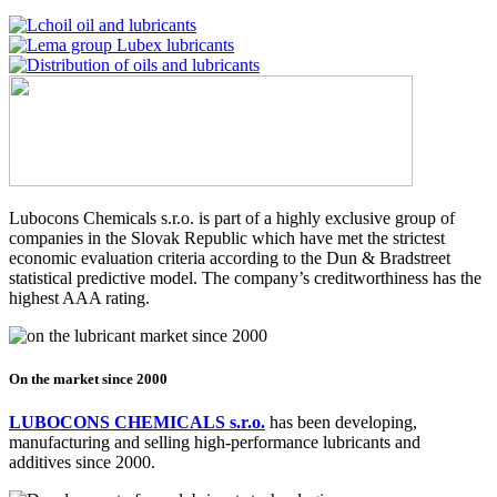
Lubocons Chemicals s.r.o. is part of a highly exclusive group of
companies in the Slovak Republic which have met the strictest
economic evaluation criteria according to the Dun & Bradstreet
statistical predictive model. The company’s creditworthiness has the
highest AAA rating.
On the market since 2000
LUBOCONS CHEMICALS s.r.o.
has been developing,
manufacturing and selling high-performance lubricants and
additives since 2000.